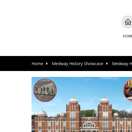
HOM
Home
Medway History Showcase
Medway Hi