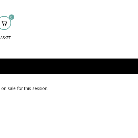
0
ASKET
 on sale for this session.