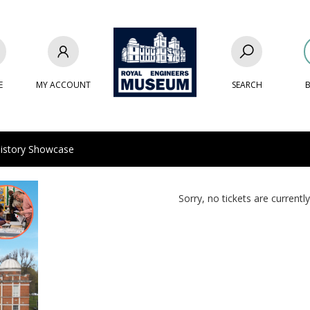
E
MY ACCOUNT
SEARCH
B
story Showcase
Sorry, no tickets are currently