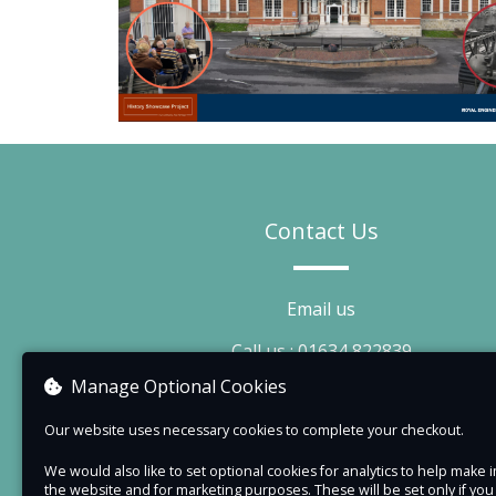
Contact Us
Email us
Call us : 01634 822839
Manage Optional Cookies
Visit our website
Our website uses necessary cookies to complete your checkout.
We would also like to set optional cookies for analytics to help mak
the website and for marketing purposes. These will be set only if yo