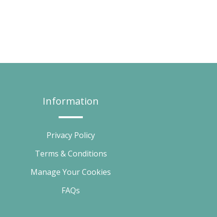
Information
Privacy Policy
Terms & Conditions
Manage Your Cookies
FAQs